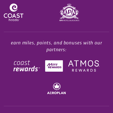
Opens in a new tab.
earn miles, points, and bonuses with our
partners: