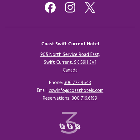
Coast Swift Current Hotel
905 North Service Road East,
Swift Current, SK S9H 3V1
Canada
Opens in a new tab.
Phone:
306.773.4643
Email:
cswinfo@coasthotels.com
Reservations:
800.716.6199