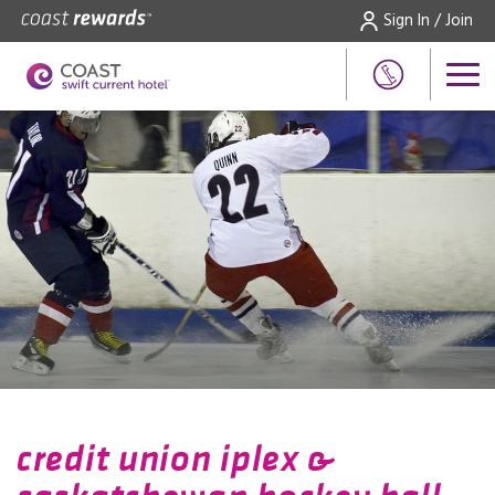
Sign In / Join
credit union iplex &