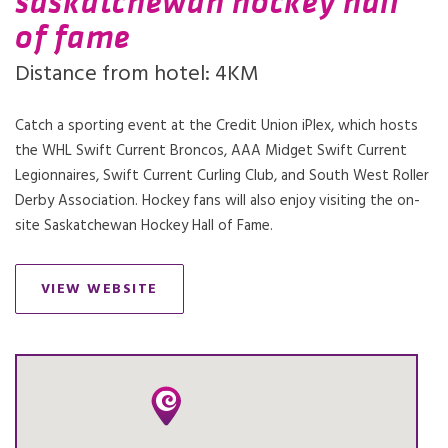
saskatchewan hockey hall
of fame
Distance from hotel: 4KM
Catch a sporting event at the Credit Union iPlex, which hosts
the WHL Swift Current Broncos, AAA Midget Swift Current
Legionnaires, Swift Current Curling Club, and South West Roller
Derby Association. Hockey fans will also enjoy visiting the on-
site Saskatchewan Hockey Hall of Fame.
VIEW WEBSITE
OPENS IN A NEW TAB.