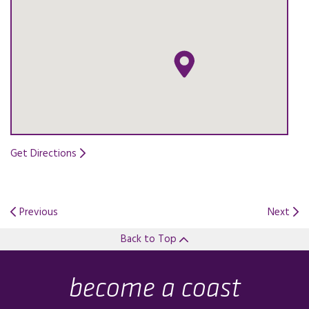
Get Directions
Opens in a new tab.
Previous
Next
Back to Top