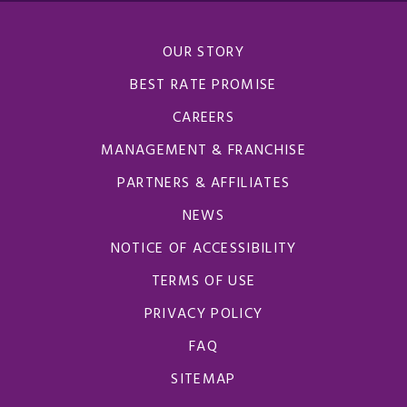
OUR STORY
BEST RATE PROMISE
CAREERS
MANAGEMENT & FRANCHISE
PARTNERS & AFFILIATES
NEWS
NOTICE OF ACCESSIBILITY
TERMS OF USE
PRIVACY POLICY
FAQ
SITEMAP