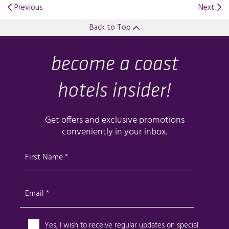
Previous
Next
Back to Top