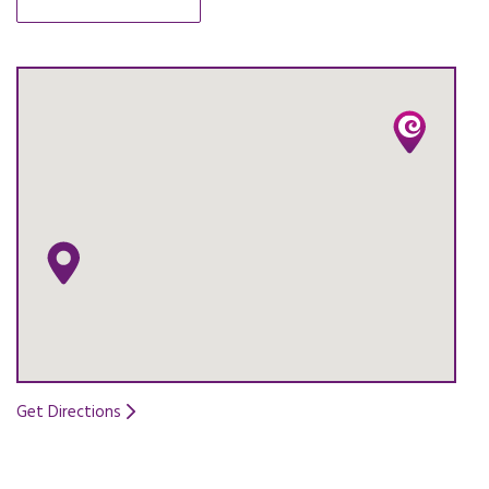
OPENS IN A NEW TAB.
Get Directions
Opens in a new tab.