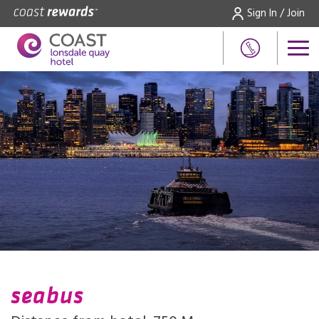
Sign In / Join
seabus