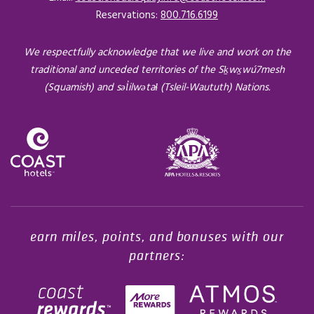
Reservations:
800.716.6199
We respectfully acknowledge that we live and work on the
traditional and unceded territories of the Sḵwx̱wú7mesh
(Squamish) and səl̓ilwətaɬ (Tsleil-Waututh) Nations.
Opens in a new tab.
earn miles, points, and bonuses with our
partners: