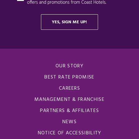
OUR STORY
BEST RATE PROMISE
CAREERS
MANAGEMENT & FRANCHISE
PARTNERS & AFFILIATES
NEWS
NOTICE OF ACCESSIBILITY