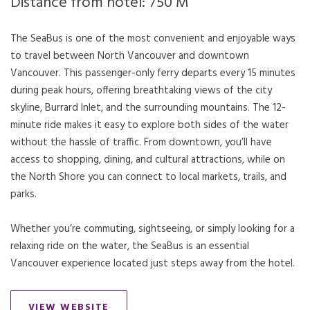
Distance from hotel: 750 M
The SeaBus is one of the most convenient and enjoyable ways
to travel between North Vancouver and downtown
Vancouver. This passenger-only ferry departs every 15 minutes
during peak hours, offering breathtaking views of the city
skyline, Burrard Inlet, and the surrounding mountains. The 12-
minute ride makes it easy to explore both sides of the water
without the hassle of traffic. From downtown, you’ll have
access to shopping, dining, and cultural attractions, while on
the North Shore you can connect to local markets, trails, and
parks.
Whether you’re commuting, sightseeing, or simply looking for a
relaxing ride on the water, the SeaBus is an essential
Vancouver experience located just steps away from the hotel.
VIEW WEBSITE