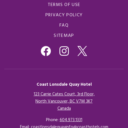
TERMS OF USE
PRIVACY POLICY
FAQ
SITEMAP
Coast Lonsdale Quay Hotel
123 Carrie Cates Court, 3rd Floor,
North Vancouver, BC V7M 3K7
Canada
Opens in a new tab.
Phone:
604.973.1331
Email:
coastlonsdalequayinfo@coasthotels.com