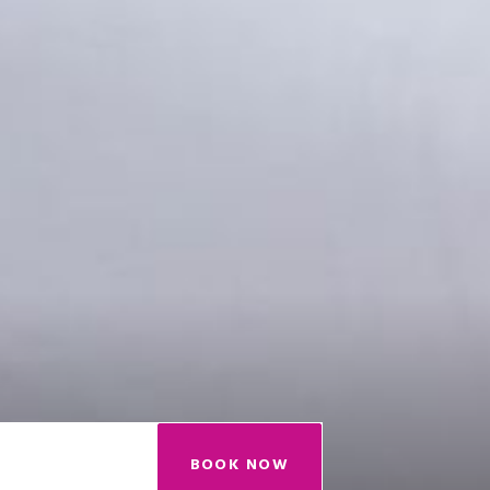
BOOK NOW