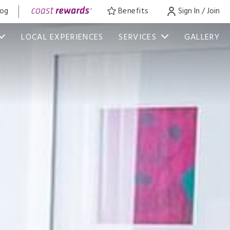
log
Benefits
Sign In / Join
LOCAL EXPERIENCES
SERVICES
GALLERY