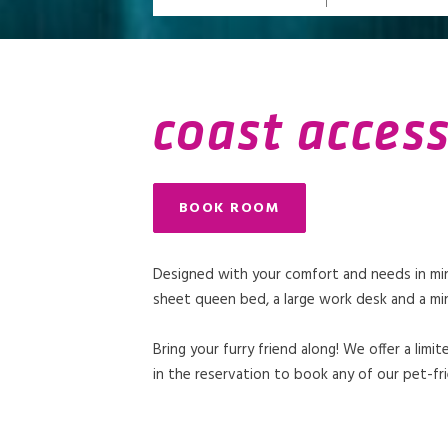
coast acces
BOOK ROOM
Designed with your comfort and needs in mind
sheet queen bed, a large work desk and a min
Bring your furry friend along! We offer a li
in the reservation to book any of our pet-fri