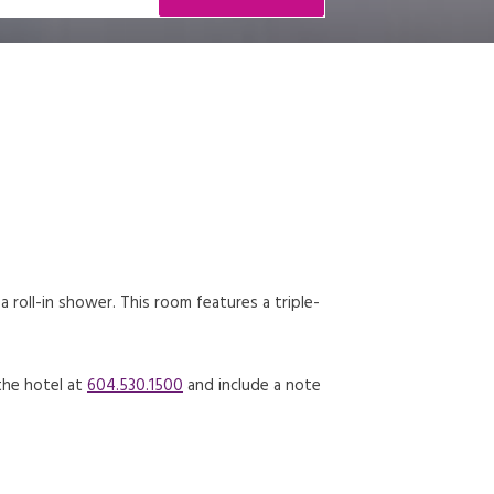
roll-in shower. This room features a triple-
 the hotel at
604.530.1500
and include a note