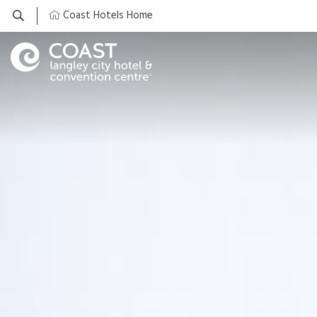
Coast Hotels Home