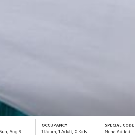
OCCUPANCY
SPECIAL CODE
1
Room,
1
Adult
,
0
Kids
None Added
Sun, Aug 9