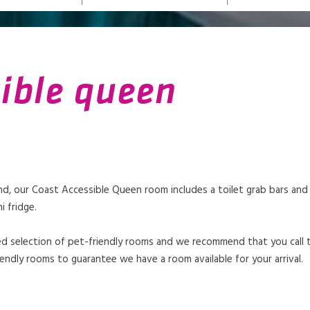
sible queen
, our Coast Accessible Queen room includes a toilet grab bars and a 
i fridge.
mited selection of pet-friendly rooms and we recommend that you call
endly rooms to guarantee we have a room available for your arrival.