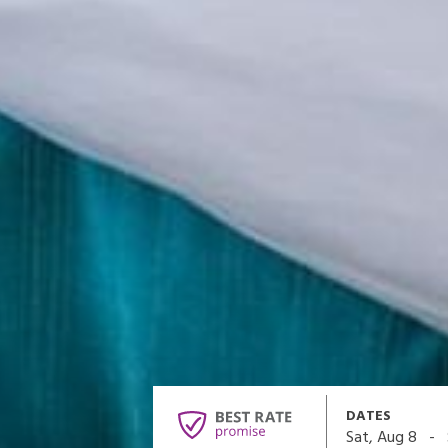
DATES
-
Sat, Aug 8