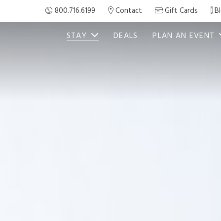
800.716.6199
Contact
Gift Cards
B
STAY
DEALS
PLAN AN EVENT