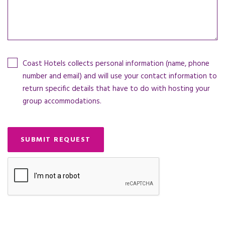
Coast Hotels collects personal information (name, phone
number and email) and will use your contact information to
return specific details that have to do with hosting your
group accommodations.
SUBMIT REQUEST