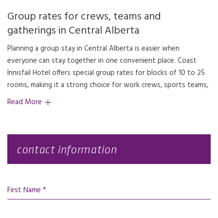
Group rates for crews, teams and
gatherings in Central Alberta
Planning a group stay in Central Alberta is easier when
family gatherings and other small to mid-sized group stays.
everyone can stay together in one convenient place. Coast
Located just off QE2 in Innisfail’s business district on 42
Innisfail Hotel offers special group rates for blocks of 10 to 25
Avenue, the hotel gives your group an easy stop between
rooms, making it a strong choice for work crews, sports teams,
Read More
contact information
First Name *