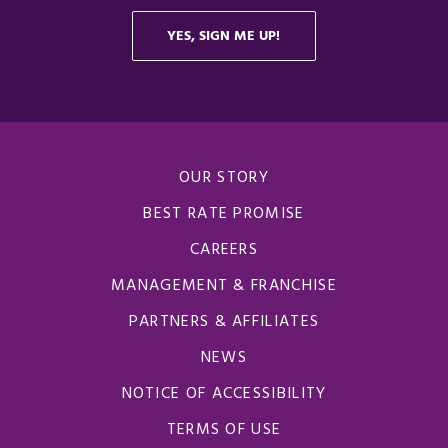
OUR STORY
BEST RATE PROMISE
CAREERS
MANAGEMENT & FRANCHISE
PARTNERS & AFFILIATES
NEWS
NOTICE OF ACCESSIBILITY
TERMS OF USE