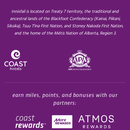
Innisfail is located on Treaty 7 territory, the traditional and
ancestral lands of the Blackfoot Confederacy (Kainai, Piikani,
Siksika), Tsuu T'ina First Nation, and Stoney Nakoda First Nation,
and the home of the Métis Nation of Alberta, Region 3.
Opens in a new tab.
earn miles, points, and bonuses with our
partners: