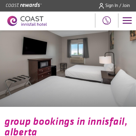
Sign In / Join
group bookings in innisfail,
alberta