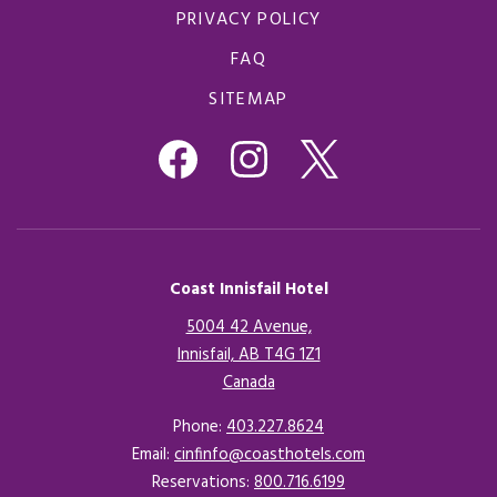
PRIVACY POLICY
FAQ
SITEMAP
Coast Innisfail Hotel
5004 42 Avenue,
Innisfail, AB T4G 1Z1
Canada
Opens in a new tab.
Phone:
403.227.8624
Email:
cinfinfo@coasthotels.com
Reservations:
800.716.6199