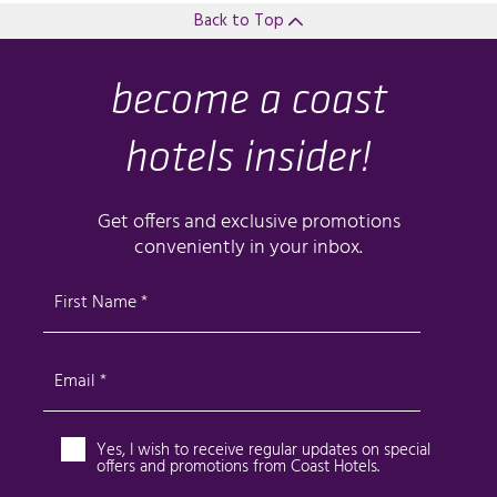
Back to Top