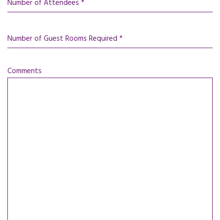
Number of Attendees *
Number of Guest Rooms Required *
Comments