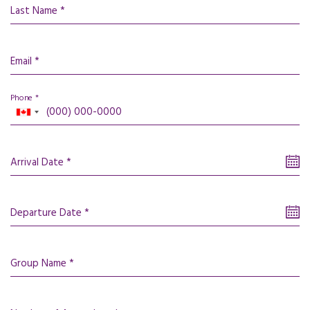
Last Name *
Email *
Phone *
Arrival Date *
Departure Date *
Group Name *