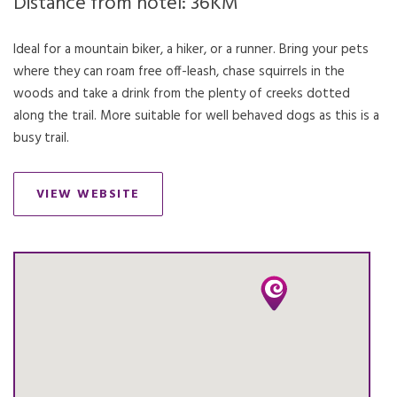
Distance from hotel: 36KM
Ideal for a mountain biker, a hiker, or a runner. Bring your pets
where they can roam free off-leash, chase squirrels in the
woods and take a drink from the plenty of creeks dotted
along the trail. More suitable for well behaved dogs as this is a
busy trail.
VIEW WEBSITE
OPENS IN A NEW TAB.