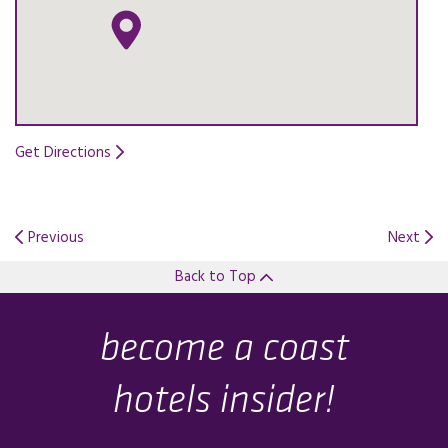
Get Directions
Opens in a new tab.
Previous
Next
Back to Top