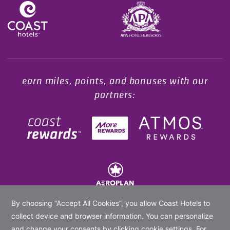
Opens in a new tab.
earn miles, points, and bonuses with our
partners:
© 2020 -
2026
Coast Hotels Limited. All rights reserved.