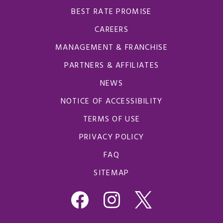
BEST RATE PROMISE
CAREERS
MANAGEMENT & FRANCHISE
PARTNERS & AFFILIATES
NEWS
NOTICE OF ACCESSIBILITY
TERMS OF USE
PRIVACY POLICY
FAQ
SITEMAP