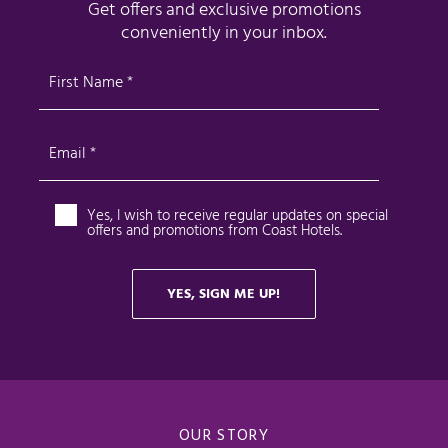
OUR STORY