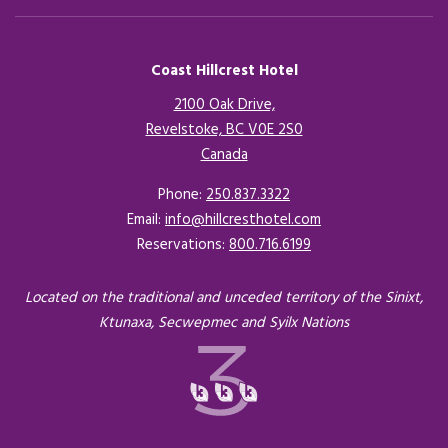
Coast Hillcrest Hotel
2100 Oak Drive,
Revelstoke, BC V0E 2S0
Canada
Opens in a new tab.
Phone:
250.837.3322
Email:
info@hillcresthotel.com
Reservations:
800.716.6199
Located on the traditional and unceded territory of the Sinixt,
Ktunaxa, Secwepmec and Syilx Nations