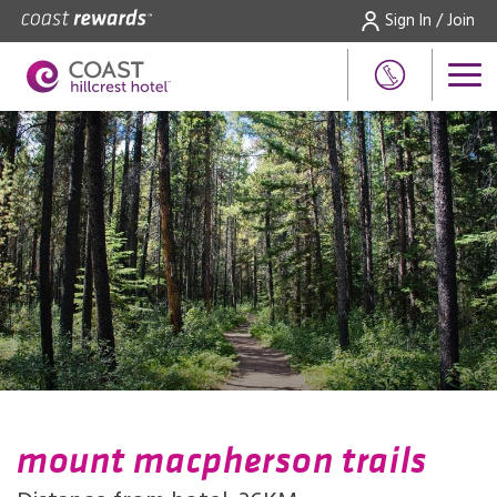
Sign In / Join
mount macpherson trails