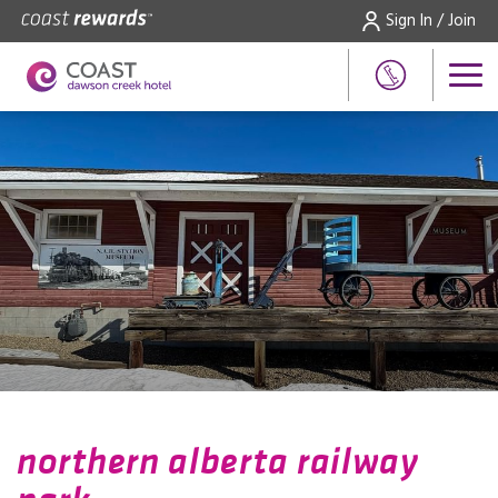
Sign In / Join
northern alberta railway