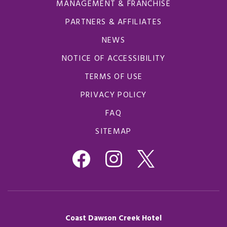
MANAGEMENT & FRANCHISE
PARTNERS & AFFILIATES
NEWS
NOTICE OF ACCESSIBILITY
TERMS OF USE
PRIVACY POLICY
FAQ
SITEMAP
Coast Dawson Creek Hotel