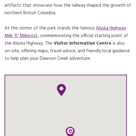
artifacts that showcase how the railway shaped the growth of
northern British Columbia.
At the center of the park stands the famous
Alaska Highway
Mile ‘0’ Milepost
, commemorating the official starting point of
the Alaska Highway. The
Visitor Information Centre
is also
on-site, offering maps, travel advice, and friendly local guidance
to help plan your Dawson Creek adventure.