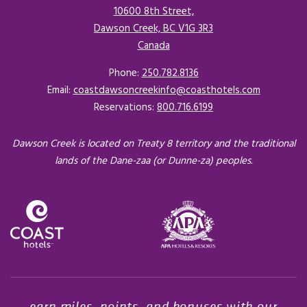
10600 8th Street,
Dawson Creek, BC V1G 3R3
Canada
Opens in a new tab.
Phone:
250.782.8136
Email:
coastdawsoncreekinfo@coasthotels.com
Reservations:
800.716.6199
Dawson Creek is located on Treaty 8 territory and the traditional
lands of the Dane-zaa (or Dunne-za) peoples.
Opens in a new tab.
earn miles, points, and bonuses with our