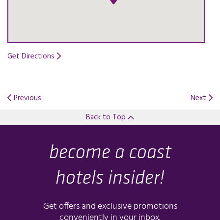
Get Directions
Opens in a new tab.
Previous
Next
Back to Top