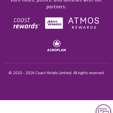
partners:
© 2020 -
2026
Coast Hotels Limited. All rights reserved.