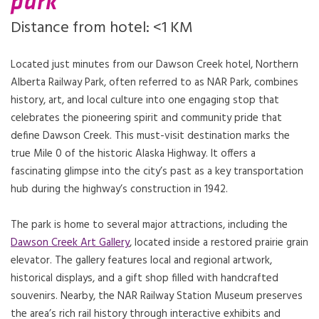
park
Distance from hotel: <1 KM
Located just minutes from our Dawson Creek hotel, Northern
Alberta Railway Park, often referred to as NAR Park, combines
history, art, and local culture into one engaging stop that
celebrates the pioneering spirit and community pride that
define Dawson Creek. This must-visit destination marks the
true Mile 0 of the historic Alaska Highway. It offers a
fascinating glimpse into the city’s past as a key transportation
hub during the highway’s construction in 1942.
The park is home to several major attractions, including the
Dawson Creek Art Gallery
, located inside a restored prairie grain
elevator. The gallery features local and regional artwork,
historical displays, and a gift shop filled with handcrafted
souvenirs. Nearby, the NAR Railway Station Museum preserves
the area’s rich rail history through interactive exhibits and