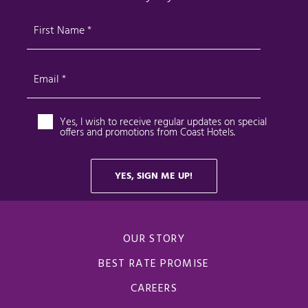
OUR STORY
BEST RATE PROMISE
CAREERS