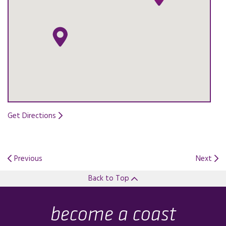
Get Directions
Opens in a new tab.
Previous
Next
Back to Top