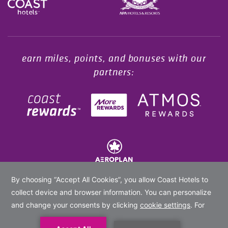
Opens in a new tab.
earn miles, points, and bonuses with our
partners:
© 2020 -
2026
Coast Hotels Limited. All rights reserved.