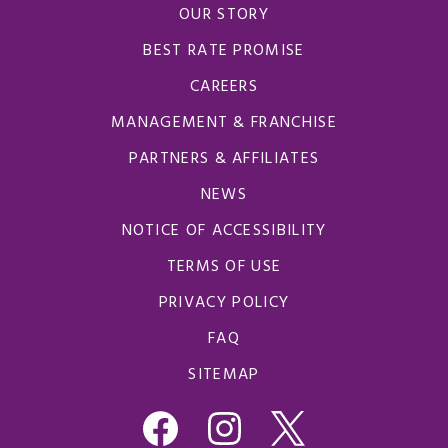
OUR STORY
BEST RATE PROMISE
CAREERS
MANAGEMENT & FRANCHISE
PARTNERS & AFFILIATES
NEWS
NOTICE OF ACCESSIBILITY
TERMS OF USE
PRIVACY POLICY
FAQ
SITEMAP