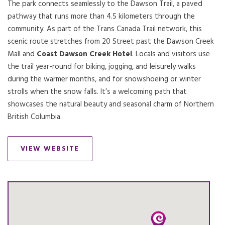
The park connects seamlessly to the Dawson Trail, a paved
pathway that runs more than 4.5 kilometers through the
community. As part of the Trans Canada Trail network, this
scenic route stretches from 20 Street past the Dawson Creek
Mall and
Coast Dawson Creek Hotel
. Locals and visitors use
the trail year-round for biking, jogging, and leisurely walks
during the warmer months, and for snowshoeing or winter
strolls when the snow falls. It’s a welcoming path that
showcases the natural beauty and seasonal charm of Northern
British Columbia.
VIEW WEBSITE
OPENS IN A NEW TAB.