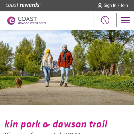
Sign In / Join
kin park & dawson trail