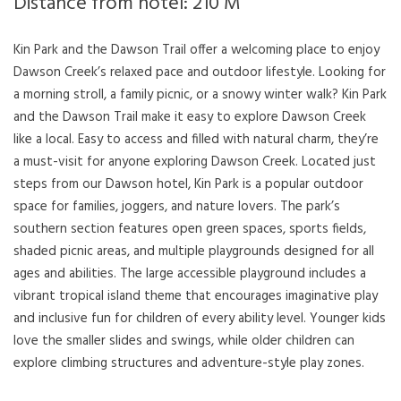
Distance from hotel: 210 M
Kin Park and the Dawson Trail offer a welcoming place to enjoy
Dawson Creek’s relaxed pace and outdoor lifestyle. Looking for
a morning stroll, a family picnic, or a snowy winter walk? Kin Park
and the Dawson Trail make it easy to explore Dawson Creek
like a local. Easy to access and filled with natural charm, they’re
a must-visit for anyone exploring Dawson Creek. Located just
steps from our Dawson hotel, Kin Park is a popular outdoor
space for families, joggers, and nature lovers. The park’s
southern section features open green spaces, sports fields,
shaded picnic areas, and multiple playgrounds designed for all
ages and abilities. The large accessible playground includes a
vibrant tropical island theme that encourages imaginative play
and inclusive fun for children of every ability level. Younger kids
love the smaller slides and swings, while older children can
explore climbing structures and adventure-style play zones.