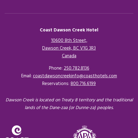
Coast Dawson Creek Hotel
10600 8th Street,
Dawson Creek, BC V1G 3R3
Canada
Opens in a new tab.
Phone:
250.782.8136
Email:
coastdawsoncreekinfo@coasthotels.com
Reservations:
800.716.6199
Dawson Creek is located on Treaty 8 territory and the traditional
lands of the Dane-zaa (or Dunne-za) peoples.