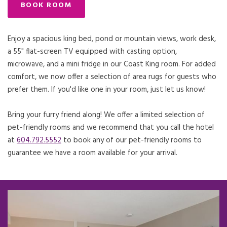
BOOK ROOM
Enjoy a spacious king bed, pond or mountain views, work desk,
a 55" flat-screen TV equipped with casting option,
microwave, and a mini fridge in our Coast King room. For added
comfort, we now offer a selection of area rugs for guests who
prefer them. If you'd like one in your room, just let us know!
Bring your furry friend along! We offer a limited selection of
pet-friendly rooms and we recommend that you call the hotel
at
604.792.5552
to book any of our pet-friendly rooms to
guarantee we have a room available for your arrival.