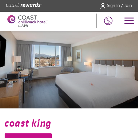
Sign In / Join
coast king