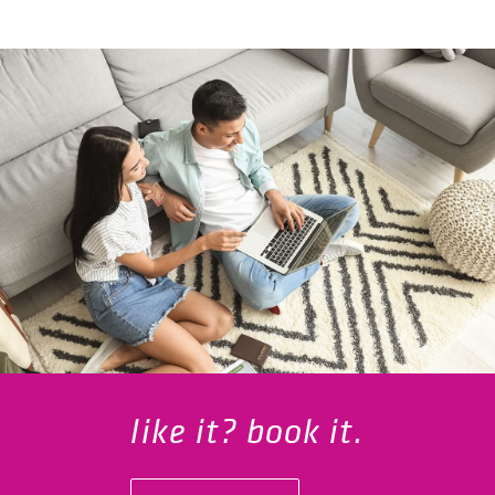
like it? book it.