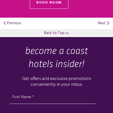
BOOK ROOM
Previous
Next
Back to Top