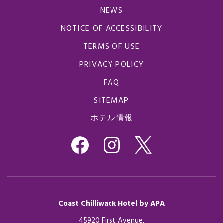
NEWS
NOTICE OF ACCESSIBILITY
TERMS OF USE
PRIVACY POLICY
FAQ
SITEMAP
ホテル情報
Coast Chilliwack Hotel by APA
45920 First Avenue,