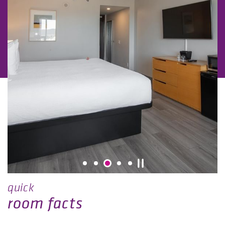
quick
room facts