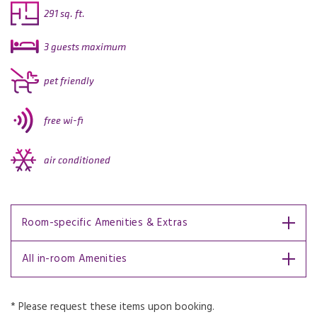
291 sq. ft.
3 guests maximum
pet friendly
free wi-fi
air conditioned
Room-specific Amenities & Extras
All in-room Amenities
* Please request these items upon booking.