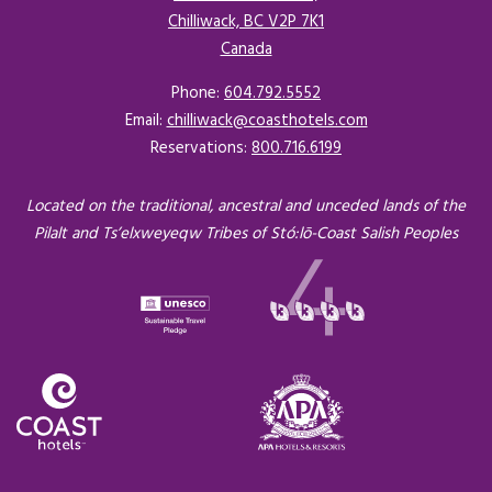
Chilliwack, BC V2P 7K1
Canada
Opens in a new tab.
Phone:
604.792.5552
Email:
chilliwack@coasthotels.com
Reservations:
800.716.6199
Located on the traditional, ancestral and unceded lands of the
Pilalt and Ts’elxweyeqw Tribes of Stó:lō-Coast Salish Peoples
Opens in a new tab.