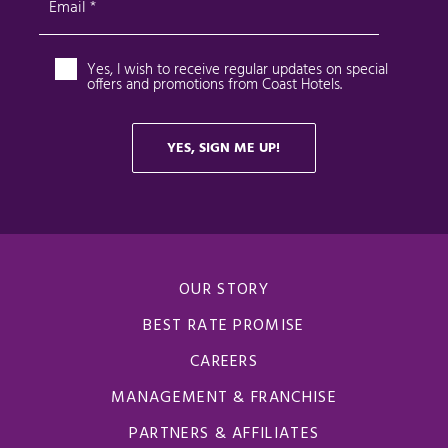
OUR STORY
BEST RATE PROMISE
CAREERS
MANAGEMENT & FRANCHISE
PARTNERS & AFFILIATES