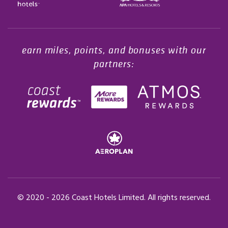
Opens in a new tab.
earn miles, points, and bonuses with our
partners:
© 2020 -
2026
Coast Hotels Limited. All rights reserved.