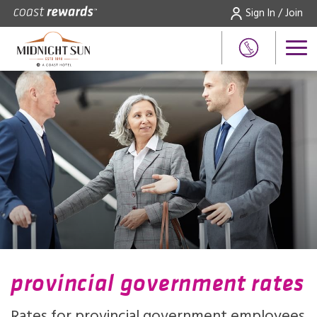
Sign In / Join
provincial government rates
Rates for provincial government employees