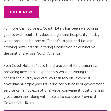
BOOK NOW
For more than 50 years, Coast Hotels has been welcoming
guests with comfort, value, and genuine hospitality. Today,
we’re proud to be one of Canada’s largest and fastest-
growing hotel brands, offering a collection of distinctive
destinations across North America.
Each Coast Hotel reflects the character of its community,
providing memorable experiences while delivering the
consistent quality and care you can rely on. Provincial
government employees travelling for business or government
service can enjoy exceptional value, convenient locations, and
great amenities, along with access to exclusive Provincial
Government Rates.