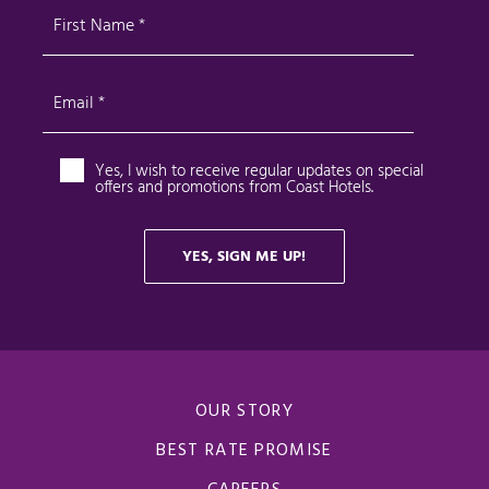
OUR STORY
BEST RATE PROMISE