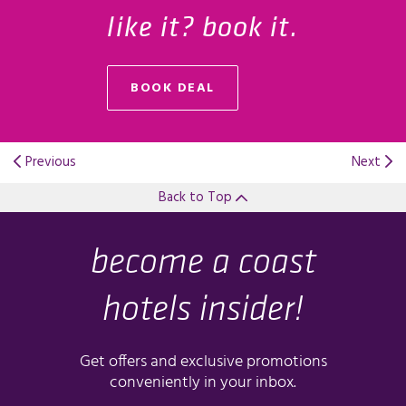
like it? book it.
BOOK DEAL
OPENS IN A NEW TAB.
Previous
Next
Back to Top