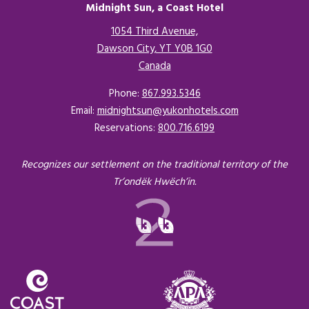
Midnight Sun, a Coast Hotel
1054 Third Avenue,
Dawson City, YT Y0B 1G0
Canada
Opens in a new tab.
Phone:
867.993.5346
Email:
midnightsun@yukonhotels.com
Reservations:
800.716.6199
Recognizes our settlement on the traditional territory of the
Tr’ondëk Hwëch’in.