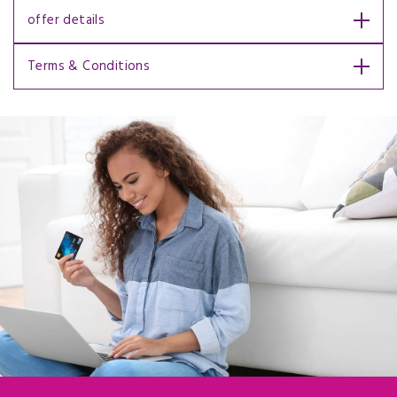
offer details
Terms & Conditions