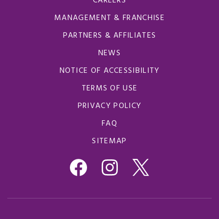
CAREERS
MANAGEMENT & FRANCHISE
PARTNERS & AFFILIATES
NEWS
NOTICE OF ACCESSIBILITY
TERMS OF USE
PRIVACY POLICY
FAQ
SITEMAP