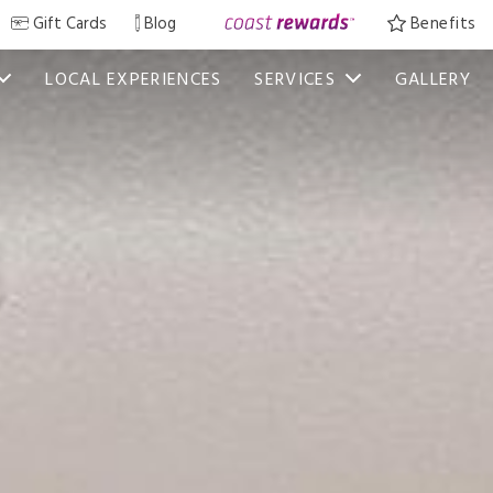
Gift Cards
Blog
Benefits
LOCAL EXPERIENCES
SERVICES
GALLERY