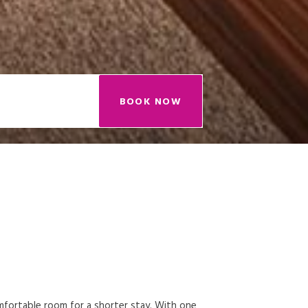
BOOK NOW
omfortable room for a shorter stay. With one