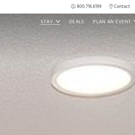
800.716.6199
Contact
STAY
DEALS
PLAN AN EVENT