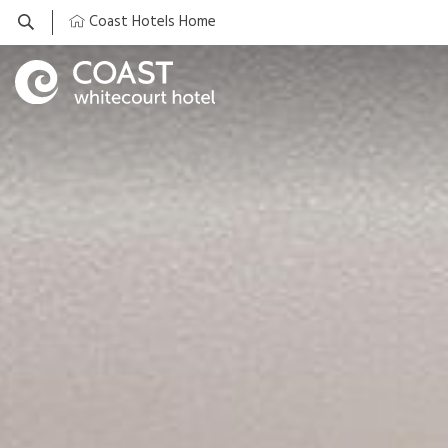
Coast Hotels Home