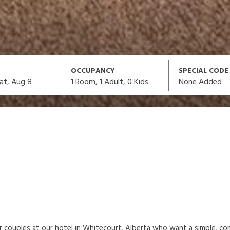
OCCUPANCY
SPECIAL CODE
1
Room,
1
Adult
,
0
Kids
None Added
at, Aug 8
or couples at our hotel in Whitecourt, Alberta who want a simple, c