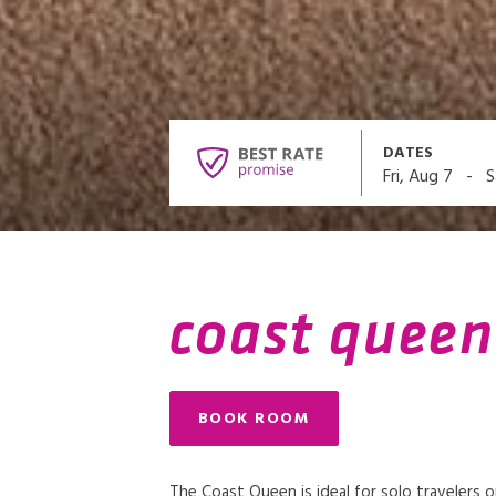
DATES
-
Fri, Aug 7
S
coast queen
BOOK ROOM
The Coast Queen is ideal for solo travelers 