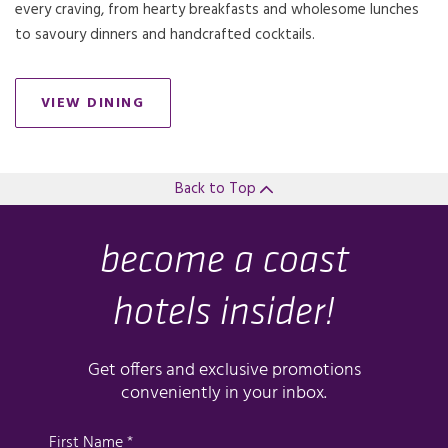
every craving, from hearty breakfasts and wholesome lunches
to savoury dinners and handcrafted cocktails.
VIEW DINING
Back to Top