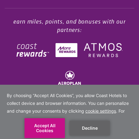
earn miles, points, and bonuses with our
partners:
© 2020 -
2026
Coast Hotels Limited. All rights reserved.
BOOK NOW