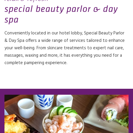
special beauty parlor & day
spa
Conveniently located in our hotel lobby, Special Beauty Parlor
& Day Spa offers a wide range of services tailored to enhance
your well-being. From skincare treatments to expert nail care,
massages, waxing and more, it has everything you need for a
complete pampering experience.