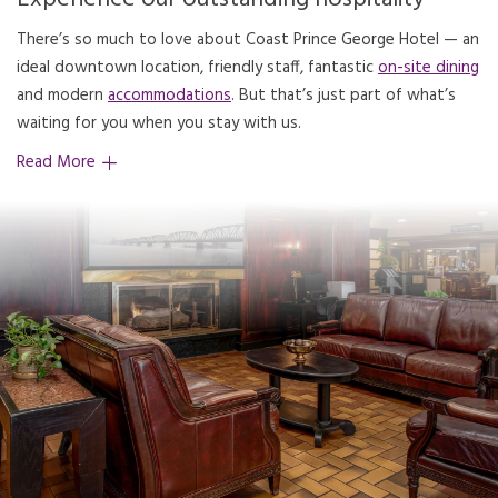
There’s so much to love about Coast Prince George Hotel — an
ideal downtown location, friendly staff, fantastic
on-site dining
and modern
accommodations
. But that’s just part of what’s
waiting for you when you stay with us.
Read More