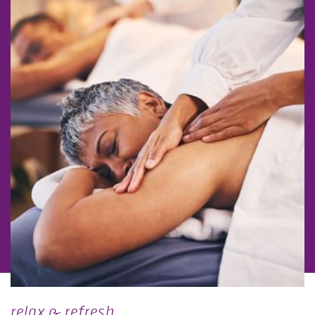
relax & refresh