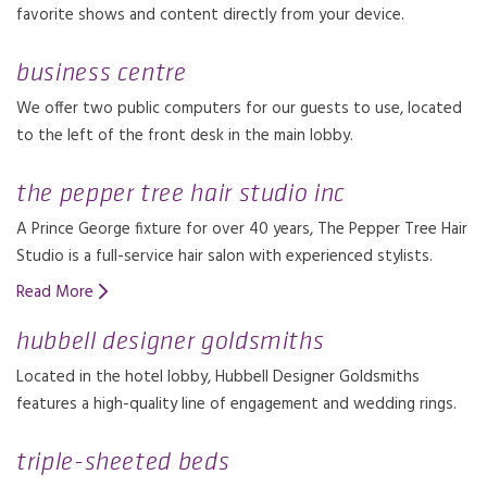
favorite shows and content directly from your device.
business centre
We offer two public computers for our guests to use, located
to the left of the front desk in the main lobby.
the pepper tree hair studio inc
A Prince George fixture for over 40 years, The Pepper Tree Hair
Studio is a full-service hair salon with experienced stylists.
Read More
hubbell designer goldsmiths
Located in the hotel lobby, Hubbell Designer Goldsmiths
features a high-quality line of engagement and wedding rings.
triple-sheeted beds