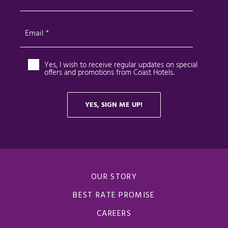
OUR STORY
BEST RATE PROMISE
CAREERS