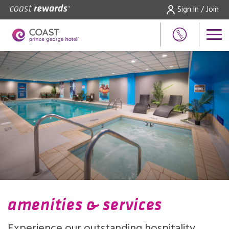
Sign In / Join
amenities & services
Experience our outstanding hospitality