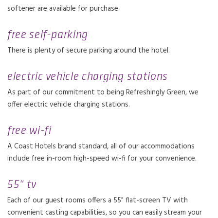
softener are available for purchase.
free self-parking
There is plenty of secure parking around the hotel.
electric vehicle charging stations
As part of our commitment to being Refreshingly Green, we
offer electric vehicle charging stations.
free wi-fi
A Coast Hotels brand standard, all of our accommodations
include free in-room high-speed wi-fi for your convenience.
55" tv
Each of our guest rooms offers a 55" flat-screen TV with
convenient casting capabilities, so you can easily stream your