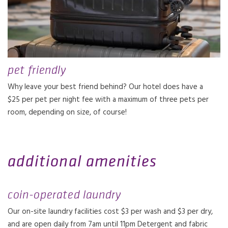
pet friendly
Why leave your best friend behind? Our hotel does have a
$25 per pet per night fee with a maximum of three pets per
room, depending on size, of course!
additional amenities
coin-operated laundry
Our on-site laundry facilities cost $3 per wash and $3 per dry,
and are open daily from 7am until 11pm Detergent and fabric