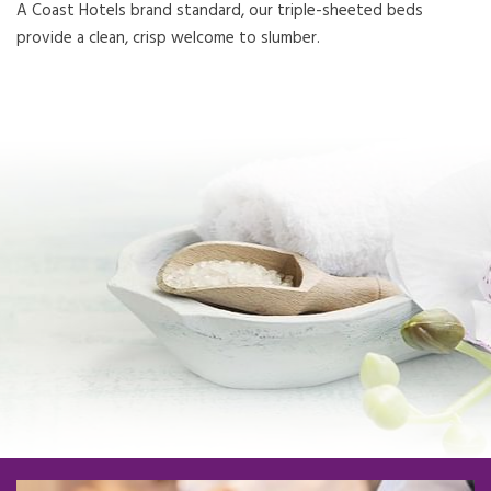
A Coast Hotels brand standard, our triple-sheeted beds
provide a clean, crisp welcome to slumber.