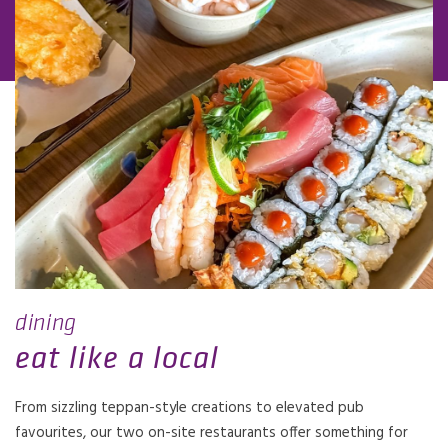
dining
eat like a local
From sizzling teppan-style creations to elevated pub
favourites, our two on-site restaurants offer something for