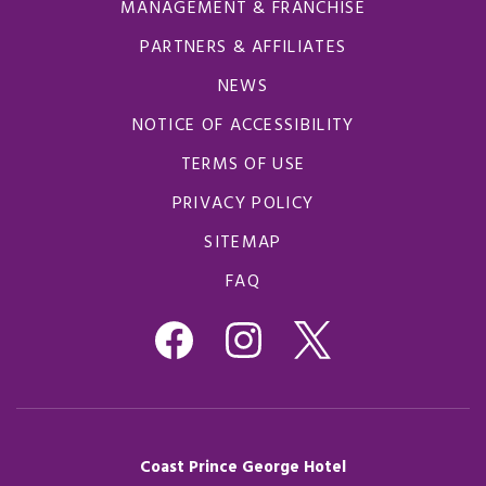
MANAGEMENT & FRANCHISE
PARTNERS & AFFILIATES
NEWS
NOTICE OF ACCESSIBILITY
TERMS OF USE
PRIVACY POLICY
SITEMAP
FAQ
Coast Prince George Hotel