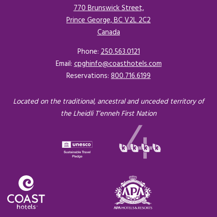
770 Brunswick Street,
Prince George, BC V2L 2C2
Canada
Opens in a new tab.
Phone:
250.563.0121
Email:
cpghinfo@coasthotels.com
Reservations:
800.716.6199
Located on the traditional, ancestral and unceded territory of
the Lheidli T’enneh First Nation
Opens in a new tab.