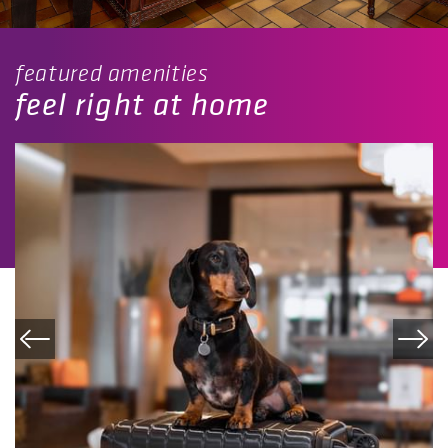
featured amenities
feel right at home