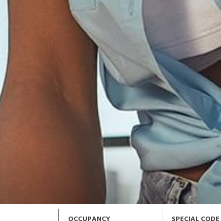
OCCUPANCY
SPECIAL CODE