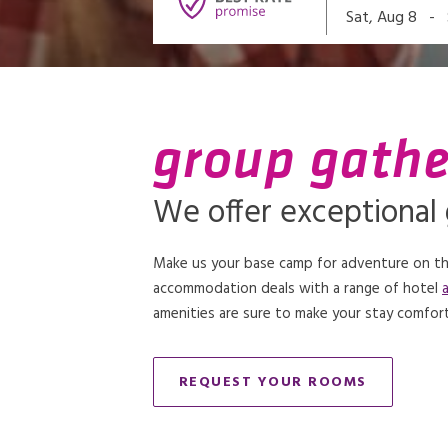
-
Sat, Aug 8
group gathe
We offer exceptional
Make us your base camp for adventure on the
accommodation deals with a range of hotel
amenities are sure to make your stay comfort
REQUEST YOUR ROOMS