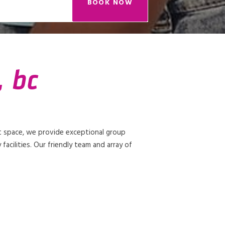
BOOK NOW
, bc
t space, we provide exceptional group
facilities. Our friendly team and array of