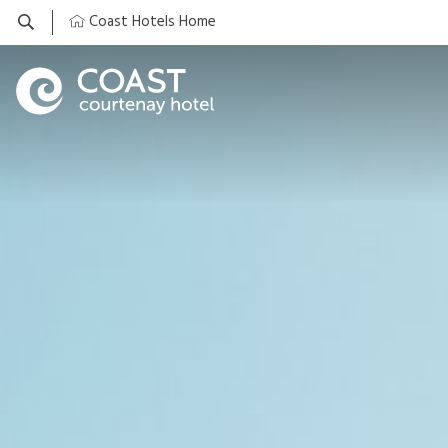
Coast Hotels Home