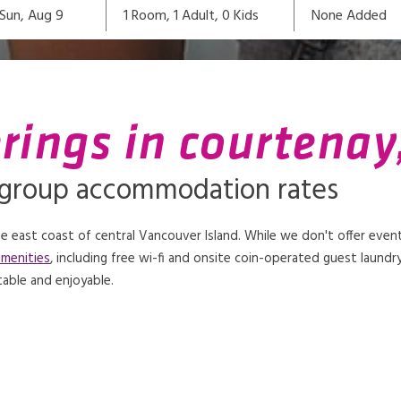
1
Room,
1
Adult
,
0
Kids
None Added
Sun, Aug 9
rings in courtenay
 group accommodation rates
 east coast of central Vancouver Island. While we don't offer even
amenities
, including free wi-fi and onsite coin-operated guest laundry 
able and enjoyable.