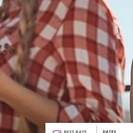
DATES