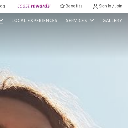
log
Benefits
Sign In / Join
LOCAL EXPERIENCES
SERVICES
GALLERY