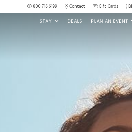
800.716.6199
Contact
Gift Cards
B
STAY
DEALS
PLAN AN EVENT