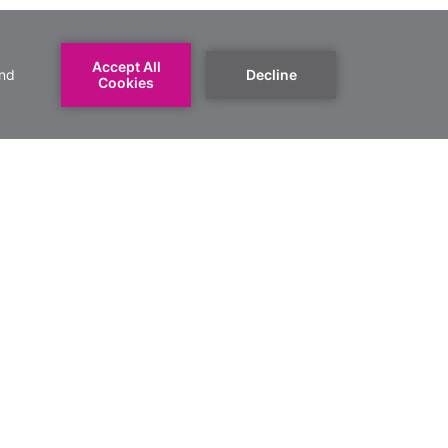
book a group
REQUEST YOUR ROOMS