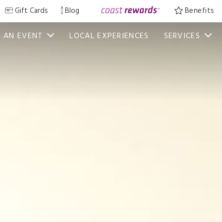
Gift Cards
Blog
Benefits
 AN EVENT
LOCAL EXPERIENCES
SERVICES