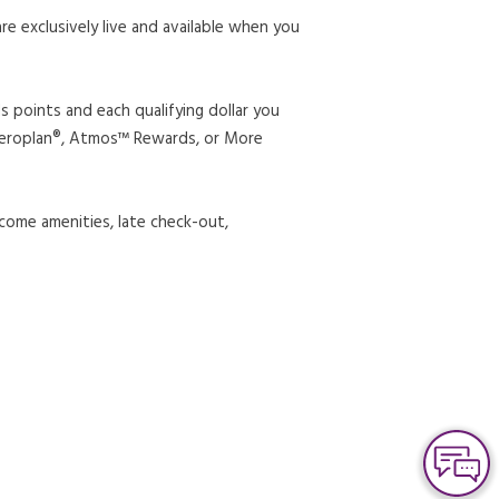
 exclusively live and available when you
 points and each qualifying dollar you
 Aeroplan®, Atmos™ Rewards, or More
come amenities, late check-out,