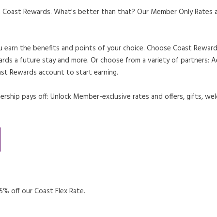
 Coast Rewards. What's better than that? Our Member Only Rates are
u earn the benefits and points of your choice. Choose Coast Rewards
ards a future stay and more. Or choose from a variety of partners:
st Rewards account to start earning.
ship pays off: Unlock Member-exclusive rates and offers, gifts, wel
 A NEW TAB.
% off our Coast Flex Rate.