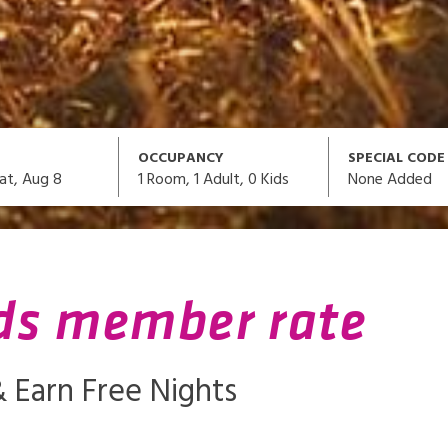
OCCUPANCY
SPECIAL CODE
1
Room,
1
Adult
,
0
Kids
None Added
at, Aug 8
ds member rate
 Earn Free Nights