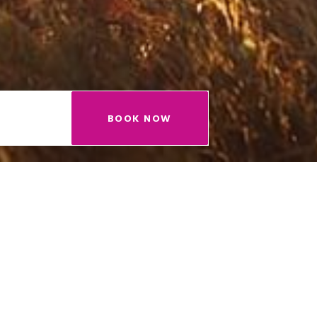
BOOK NOW