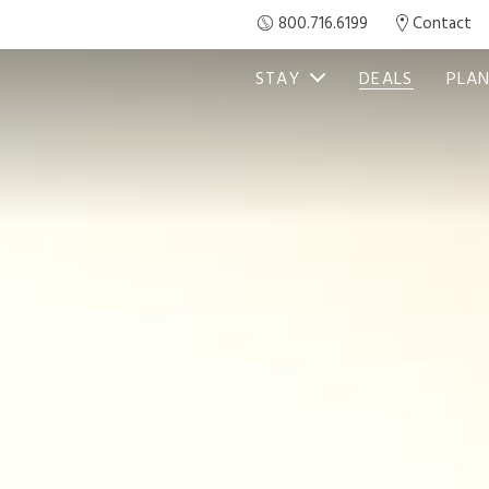
800.716.6199
Contact
STAY
DEALS
PLAN