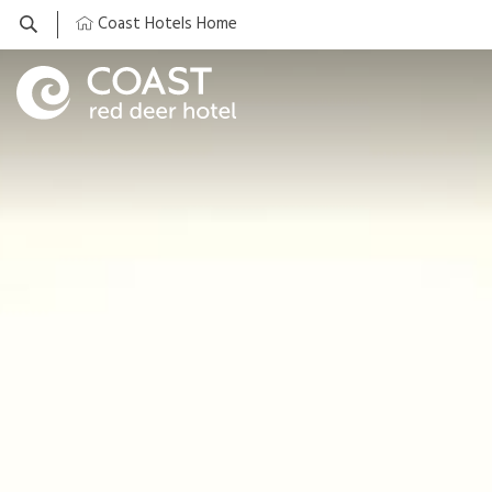
Coast Hotels Home