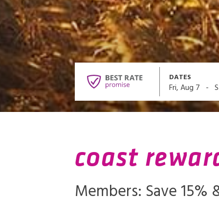
DATES
-
Fri, Aug 7
S
coast rewar
Members: Save 15% &