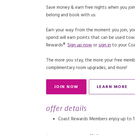
Save money & earn free nights when you join
belong and book with us.
Earn your way: From the moment you join, yo
spend will earn points that can be used tow
Rewards®.
Sign up now
or
sign in
to your Coa
The more you stay, the more your free member
complimentary room upgrades, and more!
JOIN NOW
LEARN MORE
OPENS IN A NEW TAB.
OPENS IN
offer details
Coast Rewards Members enjoy up to 15